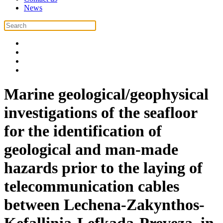
News
Marine geological/geophysical
investigations of the seafloor
for the identification of
geological and man-made
hazards prior to the laying of
telecommunication cables
between Lechena-Zakynthos-