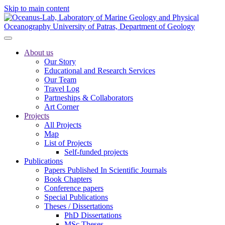
Skip to main content
About us
Our Story
Educational and Research Services
Our Team
Travel Log
Partneships & Collaborators
Art Corner
Projects
All Projects
Map
List of Projects
Self-funded projects
Publications
Papers Published In Scientific Journals
Book Chapters
Conference papers
Special Publications
Theses / Dissertations
PhD Dissertations
MSc Theses