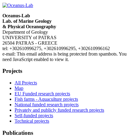
Oceanus-Lab
Lab. of Marine Geology
& Physical Oceanography
Department of Geology
UNIVERSITY of PATRAS
26504 PATRAS - GREECE
tel: +302610996275, +302610996295, +302610996162
e-mail:
This email address is being protected from spambots. You
need JavaScript enabled to view it.
Projects
All Projects
Map
EU Funded research projects
Fish farms - Aquaculture projects
National funded research projects
Privately and publicly funded research projects
Self-funded projects
Technical projects
Publications