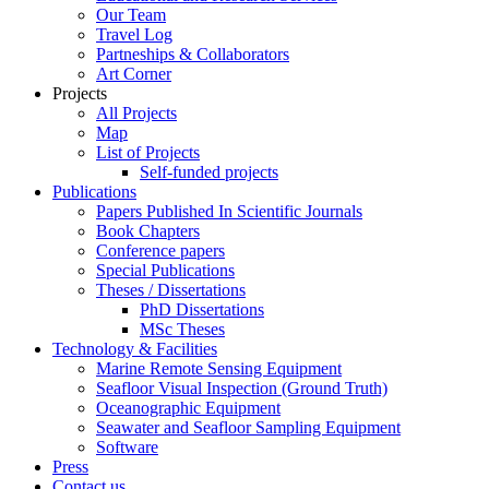
Our Team
Travel Log
Partneships & Collaborators
Art Corner
Projects
All Projects
Map
List of Projects
Self-funded projects
Publications
Papers Published In Scientific Journals
Book Chapters
Conference papers
Special Publications
Theses / Dissertations
PhD Dissertations
MSc Theses
Technology & Facilities
Marine Remote Sensing Equipment
Seafloor Visual Inspection (Ground Truth)
Oceanographic Equipment
Seawater and Seafloor Sampling Equipment
Software
Press
Contact us