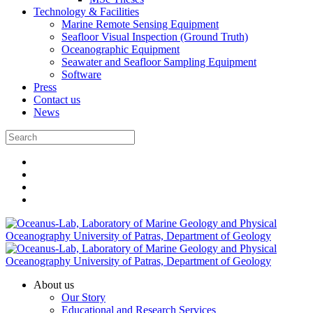
Technology & Facilities
Marine Remote Sensing Equipment
Seafloor Visual Inspection (Ground Truth)
Oceanographic Equipment
Seawater and Seafloor Sampling Equipment
Software
Press
Contact us
News
About us
Our Story
Educational and Research Services