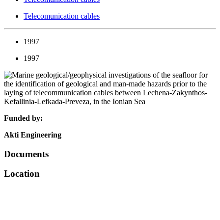
Telecomunication cables
1997
1997
Funded by:
Akti Engineering
Documents
Location