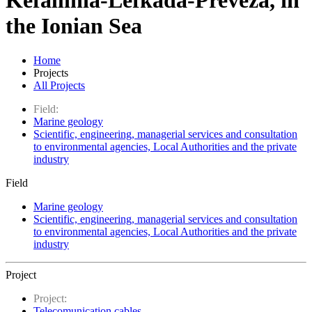
Kefallinia-Lefkada-Preveza, in
the Ionian Sea
Home
Projects
All Projects
Field:
Marine geology
Scientific, engineering, managerial services and consultation
to environmental agencies, Local Authorities and the private
industry
Field
Marine geology
Scientific, engineering, managerial services and consultation
to environmental agencies, Local Authorities and the private
industry
Project
Project:
Telecomunication cables