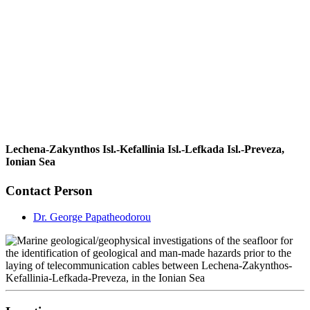
Lechena-Zakynthos Isl.-Kefallinia Isl.-Lefkada Isl.-Preveza,
Ionian Sea
Contact Person
Dr. George Papatheodorou