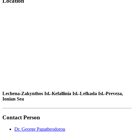
Location
Lechena-Zakynthos Isl.-Kefallinia Isl.-Lefkada Isl.-Preveza,
Ionian Sea
Contact Person
Dr. George Papatheodorou